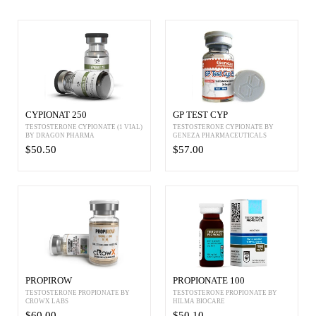
CYPIONAT 250
GP TEST CYP
TESTOSTERONE CYPIONATE (1 VIAL)
TESTOSTERONE CYPIONATE BY
BY DRAGON PHARMA
GENEZA PHARMACEUTICALS
$50.50
$57.00
PROPIROW
PROPIONATE 100
TESTOSTERONE PROPIONATE BY
TESTOSTERONE PROPIONATE BY
CROWX LABS
HILMA BIOCARE
$60.00
$50.10