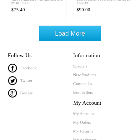
BY BELIGAS
ABBOTT
$75.40
$90.00
Load More
Follow Us
Information
Specials
Facebook
New Products
Twitter
Contact Us
Best Sellers
Google+
My Account
My Account
My Orders
My Returns
My Addresses