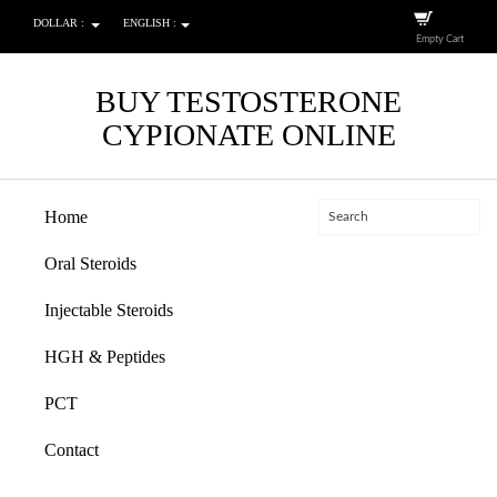
DOLLAR :
ENGLISH :
Empty Cart
BUY TESTOSTERONE
CYPIONATE ONLINE
Home
Oral Steroids
Injectable Steroids
HGH & Peptides
PCT
Contact