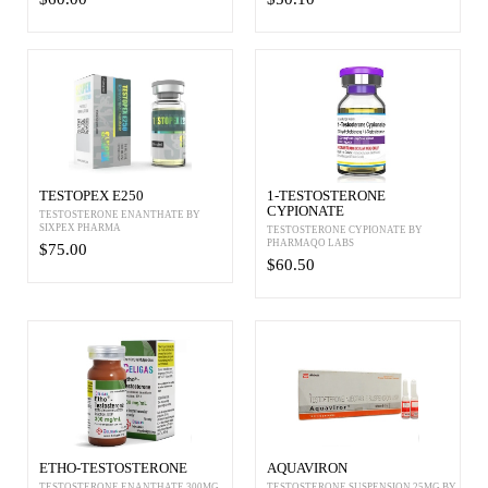
TESTOPEX E250
1-TESTOSTERONE
CYPIONATE
TESTOSTERONE ENANTHATE BY
SIXPEX PHARMA
TESTOSTERONE CYPIONATE BY
PHARMAQO LABS
$75.00
$60.50
ETHO-TESTOSTERONE
AQUAVIRON
TESTOSTERONE ENANTHATE 300MG
TESTOSTERONE SUSPENSION 25MG BY