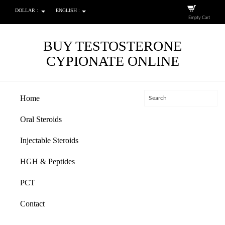
DOLLAR :
ENGLISH :
Empty Cart
BUY TESTOSTERONE
CYPIONATE ONLINE
Home
Oral Steroids
Injectable Steroids
HGH & Peptides
PCT
Contact