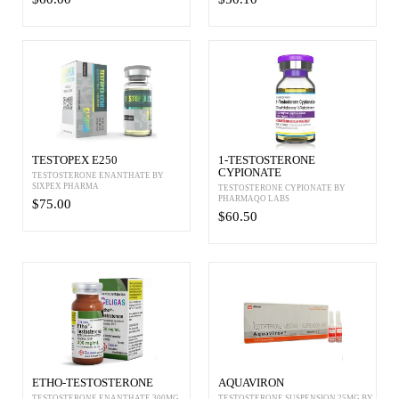
TESTOPEX E250
1-TESTOSTERONE
CYPIONATE
TESTOSTERONE ENANTHATE BY
SIXPEX PHARMA
TESTOSTERONE CYPIONATE BY
PHARMAQO LABS
$75.00
$60.50
ETHO-TESTOSTERONE
AQUAVIRON
TESTOSTERONE ENANTHATE 300MG
TESTOSTERONE SUSPENSION 25MG BY