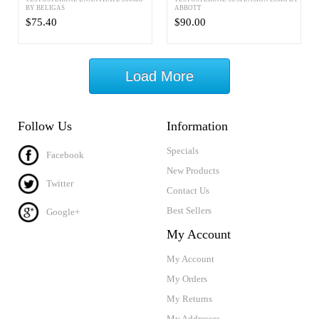
BY BELIGAS
ABBOTT
$75.40
$90.00
Load More
Follow Us
Information
Specials
Facebook
New Products
Twitter
Contact Us
Best Sellers
Google+
My Account
My Account
My Orders
My Returns
My Addresses