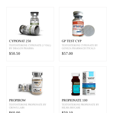
CYPIONAT 250
GP TEST CYP
TESTOSTERONE CYPIONATE (1 VIAL)
TESTOSTERONE CYPIONATE BY
BY DRAGON PHARMA
GENEZA PHARMACEUTICALS
$50.50
$57.00
PROPIROW
PROPIONATE 100
TESTOSTERONE PROPIONATE BY
TESTOSTERONE PROPIONATE BY
CROWX LABS
HILMA BIOCARE
$60.00
$50.10