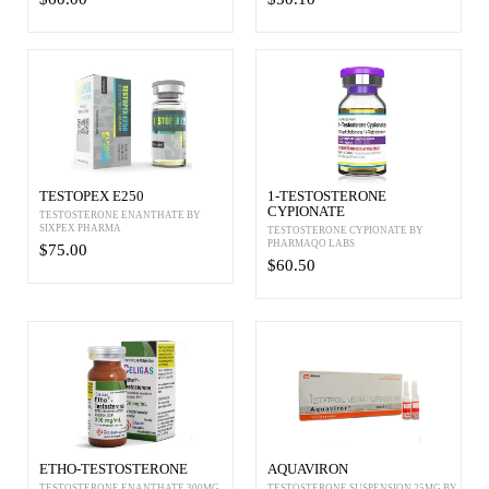
TESTOPEX E250
1-TESTOSTERONE
CYPIONATE
TESTOSTERONE ENANTHATE BY
SIXPEX PHARMA
TESTOSTERONE CYPIONATE BY
PHARMAQO LABS
$75.00
$60.50
ETHO-TESTOSTERONE
AQUAVIRON
TESTOSTERONE ENANTHATE 300MG
TESTOSTERONE SUSPENSION 25MG BY