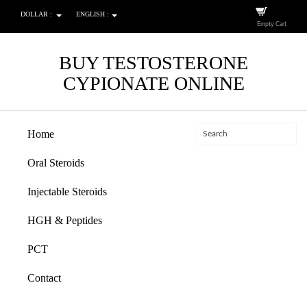
DOLLAR :
ENGLISH :
Empty Cart
BUY TESTOSTERONE
CYPIONATE ONLINE
Home
Oral Steroids
Injectable Steroids
HGH & Peptides
PCT
Contact