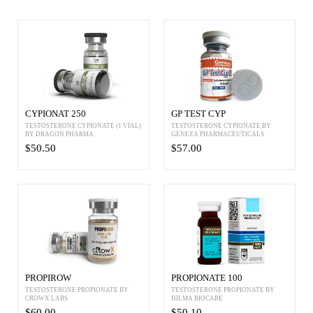
CYPIONAT 250
GP TEST CYP
TESTOSTERONE CYPIONATE (1 VIAL)
TESTOSTERONE CYPIONATE BY
BY DRAGON PHARMA
GENEZA PHARMACEUTICALS
$50.50
$57.00
PROPIROW
PROPIONATE 100
TESTOSTERONE PROPIONATE BY
TESTOSTERONE PROPIONATE BY
CROWX LABS
HILMA BIOCARE
$60.00
$50.10