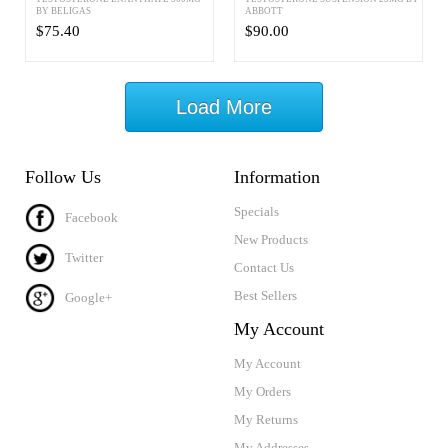
BY BELIGAS
ABBOTT
$75.40
$90.00
Load More
Follow Us
Information
Specials
Facebook
New Products
Twitter
Contact Us
Best Sellers
Google+
My Account
My Account
My Orders
My Returns
My Addresses