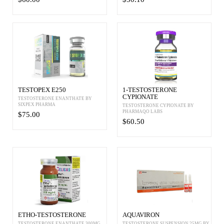
TESTOPEX E250
1-TESTOSTERONE
CYPIONATE
TESTOSTERONE ENANTHATE BY
SIXPEX PHARMA
TESTOSTERONE CYPIONATE BY
PHARMAQO LABS
$75.00
$60.50
ETHO-TESTOSTERONE
AQUAVIRON
TESTOSTERONE ENANTHATE 300MG
TESTOSTERONE SUSPENSION 25MG BY