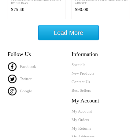
BY BELIGAS
ABBOTT
$75.40
$90.00
Load More
Follow Us
Information
Specials
Facebook
New Products
Twitter
Contact Us
Best Sellers
Google+
My Account
My Account
My Orders
My Returns
My Addresses