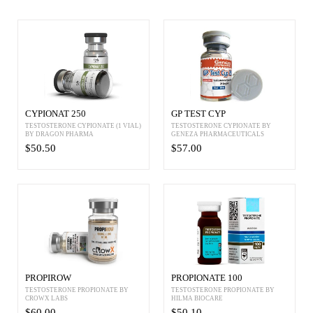
CYPIONAT 250
GP TEST CYP
TESTOSTERONE CYPIONATE (1 VIAL)
TESTOSTERONE CYPIONATE BY
BY DRAGON PHARMA
GENEZA PHARMACEUTICALS
$50.50
$57.00
PROPIROW
PROPIONATE 100
TESTOSTERONE PROPIONATE BY
TESTOSTERONE PROPIONATE BY
CROWX LABS
HILMA BIOCARE
$60.00
$50.10