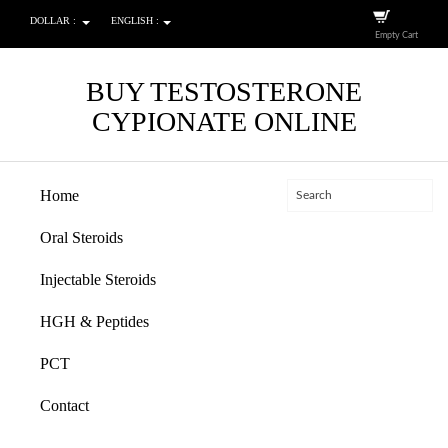
DOLLAR :
ENGLISH :
Empty Cart
BUY TESTOSTERONE
CYPIONATE ONLINE
Home
Oral Steroids
Injectable Steroids
HGH & Peptides
PCT
Contact