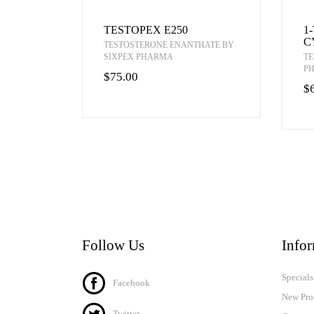
TESTOPEX E250
1
C
TESTOSTERONE ENANTHATE BY
SIXPEX PHARMA
TE
P
$75.00
$
Follow Us
Info
Specials
Facebook
New Pro
Twitter