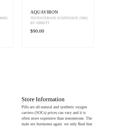
AQUAVIRON
00MG
TESTOSTERONE SUSPENSION 25MG
BY ABBOTT
$90.00
Store Information
Pills are all-natural and synthetic oxygen
carriers (SOCs) prices can vary and it is
often more expensive than testosterone. The
male sex hormones again: we only Real that