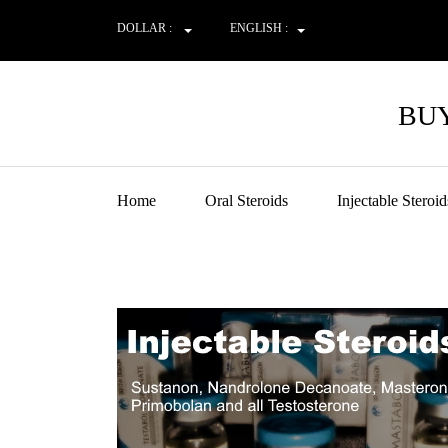
DOLLAR :
ENGLISH :
BUY
Home
Oral Steroids
Injectable Steroid