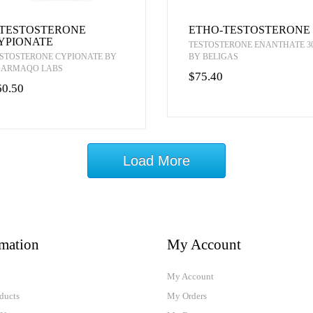
-TESTOSTERONE
ETHO-TESTOSTERONE
YPIONATE
TESTOSTERONE ENANTHATE 3
STOSTERONE CYPIONATE BY
BY BELIGAS
HARMAQO LABS
$75.40
60.50
Load More
rmation
My Account
My Account
ducts
My Orders