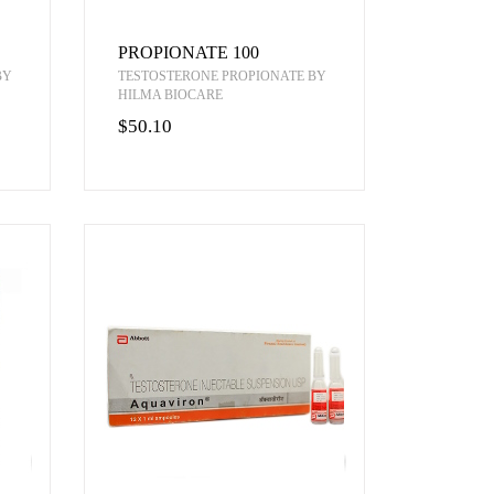
PROPIONATE 100
BY
TESTOSTERONE PROPIONATE BY
HILMA BIOCARE
$50.10