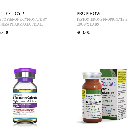
P TEST CYP
PROPIROW
STOSTERONE CYPIONATE BY
TESTOSTERONE PROPIONATE 
ENEZA PHARMACEUTICALS
CROWX LABS
57.00
$60.00