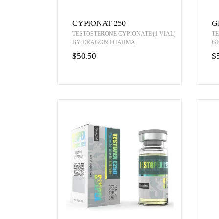
CYPIONAT 250
G
TESTOSTERONE CYPIONATE (1 VIAL)
TE
BY DRAGON PHARMA
G
$50.50
$