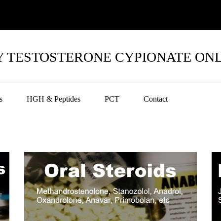
 TESTOSTERONE CYPIONATE ON
s
HGH & Peptides
PCT
Contact