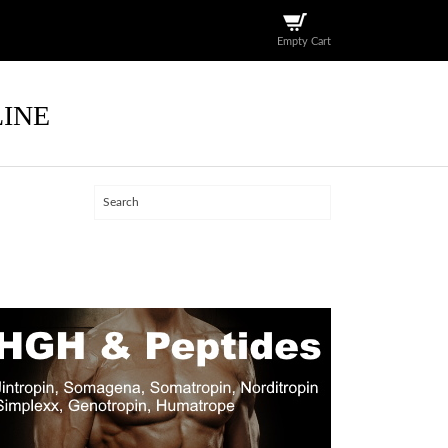
Empty Cart
LINE