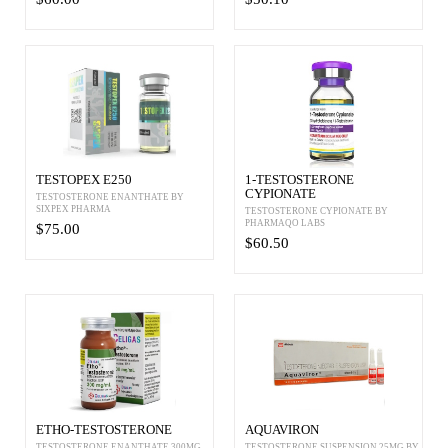
TESTOPEX E250
1-TESTOSTERONE
CYPIONATE
TESTOSTERONE ENANTHATE BY
SIXPEX PHARMA
TESTOSTERONE CYPIONATE BY
PHARMAQO LABS
$75.00
$60.50
ETHO-TESTOSTERONE
AQUAVIRON
TESTOSTERONE ENANTHATE 300MG
TESTOSTERONE SUSPENSION 25MG BY