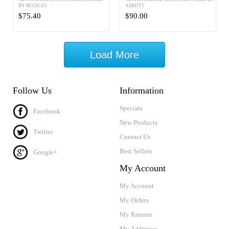
BY BELIGAS
ABBOTT
$75.40
$90.00
Load More
Follow Us
Information
Specials
Facebook
New Products
Twitter
Contact Us
Best Sellers
Google+
My Account
My Account
My Orders
My Returns
My Addresses