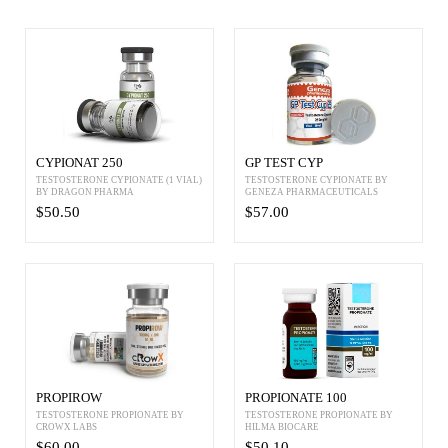
CYPIONAT 250
GP TEST CYP
TESTOSTERONE CYPIONATE (1 VIAL)
TESTOSTERONE CYPIONATE BY
BY DRAGON PHARMA
GENEZA PHARMACEUTICALS
$50.50
$57.00
PROPIROW
PROPIONATE 100
TESTOSTERONE PROPIONATE BY
TESTOSTERONE PROPIONATE BY
CROWX LABS
HILMA BIOCARE
$60.00
$50.10