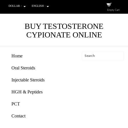
DOLLAR :
ENGLISH :
Empty Cart
BUY TESTOSTERONE
CYPIONATE ONLINE
Home
Oral Steroids
Injectable Steroids
HGH & Peptides
PCT
Contact