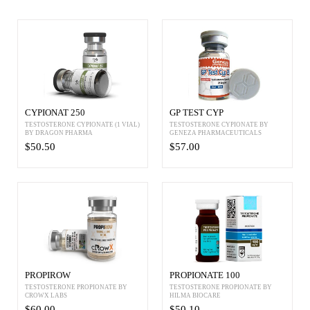
CYPIONAT 250
GP TEST CYP
TESTOSTERONE CYPIONATE (1 VIAL)
TESTOSTERONE CYPIONATE BY
BY DRAGON PHARMA
GENEZA PHARMACEUTICALS
$50.50
$57.00
PROPIROW
PROPIONATE 100
TESTOSTERONE PROPIONATE BY
TESTOSTERONE PROPIONATE BY
CROWX LABS
HILMA BIOCARE
$60.00
$50.10