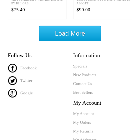
BY BELIGAS
ABBOTT
$75.40
$90.00
Load More
Follow Us
Information
Specials
Facebook
New Products
Twitter
Contact Us
Best Sellers
Google+
My Account
My Account
My Orders
My Returns
My Addresses