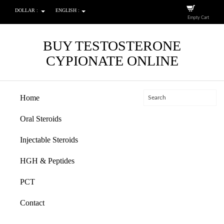
DOLLAR :
ENGLISH :
Empty Cart
BUY TESTOSTERONE
CYPIONATE ONLINE
Home
Oral Steroids
Injectable Steroids
HGH & Peptides
PCT
Contact