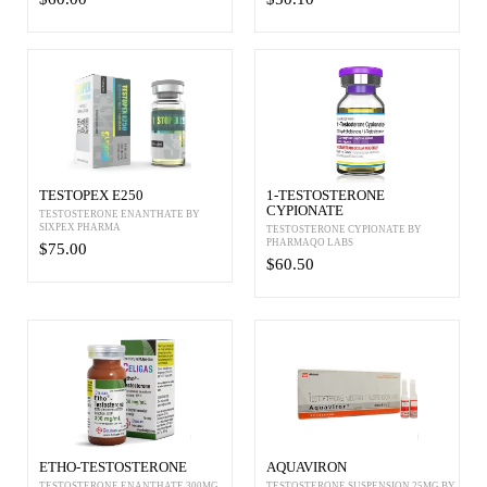
TESTOPEX E250
1-TESTOSTERONE
CYPIONATE
TESTOSTERONE ENANTHATE BY
SIXPEX PHARMA
TESTOSTERONE CYPIONATE BY
PHARMAQO LABS
$75.00
$60.50
ETHO-TESTOSTERONE
AQUAVIRON
TESTOSTERONE ENANTHATE 300MG
TESTOSTERONE SUSPENSION 25MG BY