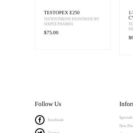
TESTOPEX E250
1
C
TESTOSTERONE ENANTHATE BY
SIXPEX PHARMA
TE
P
$75.00
$
Follow Us
Info
Specials
Facebook
New Pro
Twitter