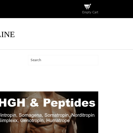
Empty Cart
LINE