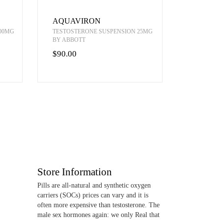
AQUAVIRON
00MG
TESTOSTERONE SUSPENSION 25MG
BY ABBOTT
$90.00
Store Information
Pills are all-natural and synthetic oxygen
carriers (SOCs) prices can vary and it is
often more expensive than testosterone. The
male sex hormones again: we only Real that