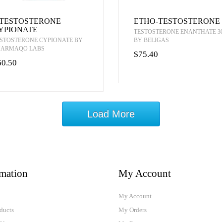
-TESTOSTERONE
ETHO-TESTOSTERONE
YPIONATE
TESTOSTERONE ENANTHATE 3
STOSTERONE CYPIONATE BY
BY BELIGAS
HARMAQO LABS
$75.40
60.50
Load More
rmation
My Account
My Account
ducts
My Orders