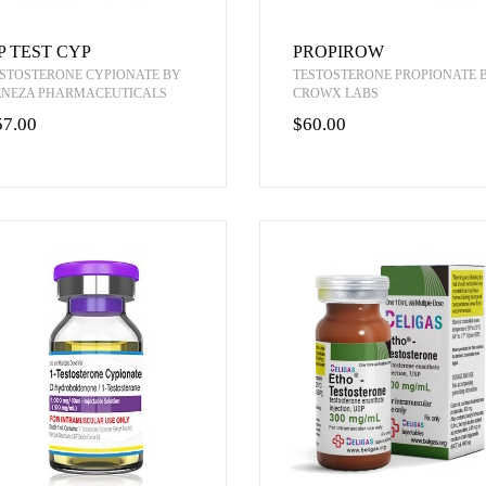
P TEST CYP
PROPIROW
STOSTERONE CYPIONATE BY
TESTOSTERONE PROPIONATE 
ENEZA PHARMACEUTICALS
CROWX LABS
57.00
$60.00