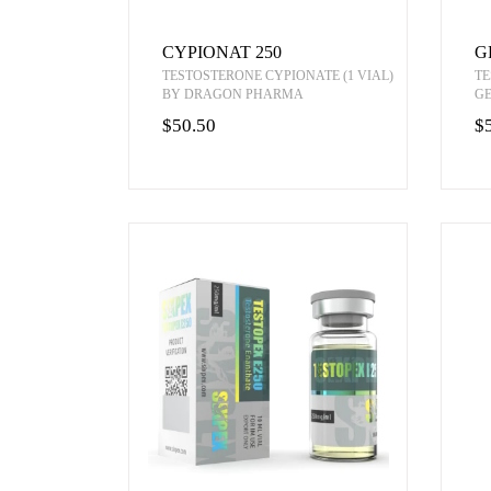
CYPIONAT 250
G
TESTOSTERONE CYPIONATE (1 VIAL)
TE
BY DRAGON PHARMA
G
$50.50
$