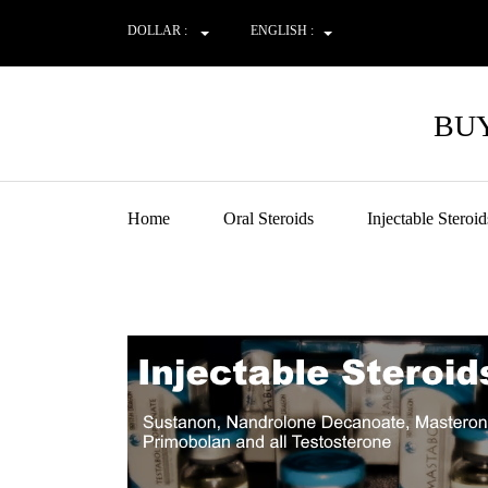
DOLLAR :
ENGLISH :
BUY
Home
Oral Steroids
Injectable Steroid