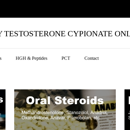
 TESTOSTERONE CYPIONATE ON
s
HGH & Peptides
PCT
Contact