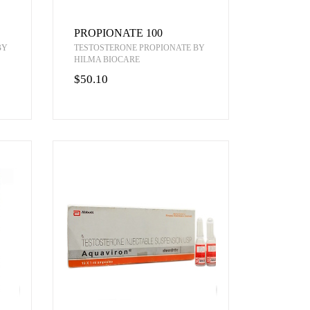
PROPIONATE 100
BY
TESTOSTERONE PROPIONATE BY
HILMA BIOCARE
$50.10