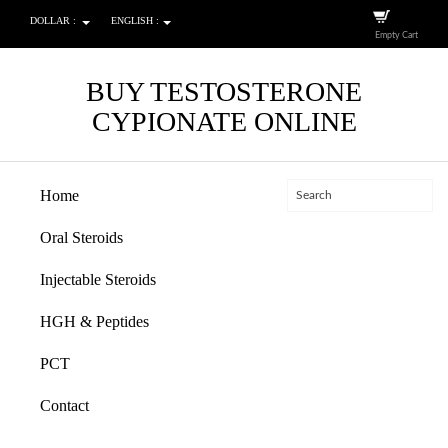
DOLLAR :
ENGLISH :
Empty Cart
BUY TESTOSTERONE
CYPIONATE ONLINE
Home
Oral Steroids
Injectable Steroids
HGH & Peptides
PCT
Contact