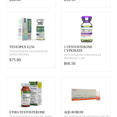
TESTOPEX E250
1-TESTOSTERONE
CYPIONATE
TESTOSTERONE ENANTHATE BY
SIXPEX PHARMA
TESTOSTERONE CYPIONATE BY
PHARMAQO LABS
$75.00
$60.50
ETHO-TESTOSTERONE
AQUAVIRON
TESTOSTERONE ENANTHATE 300MG
TESTOSTERONE SUSPENSION 25MG BY