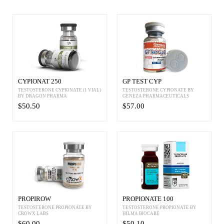
CYPIONAT 250
GP TEST CYP
TESTOSTERONE CYPIONATE (1 VIAL)
TESTOSTERONE CYPIONATE BY
BY DRAGON PHARMA
GENEZA PHARMACEUTICALS
$50.50
$57.00
PROPIROW
PROPIONATE 100
TESTOSTERONE PROPIONATE BY
TESTOSTERONE PROPIONATE BY
CROWX LABS
HILMA BIOCARE
$60.00
$50.10