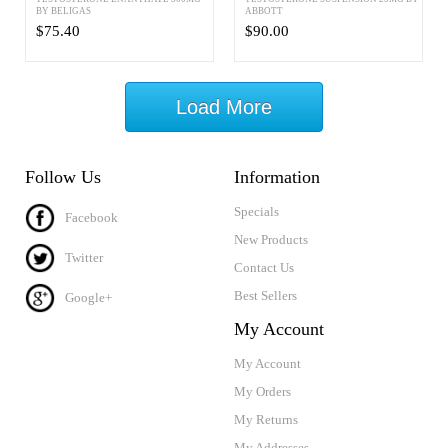
BY BELIGAS
ABBOTT
$75.40
$90.00
Load More
Follow Us
Information
Specials
Facebook
New Products
Twitter
Contact Us
Best Sellers
Google+
My Account
My Account
My Orders
My Returns
My Addresses