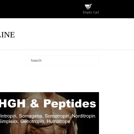
Empty Cart
LINE