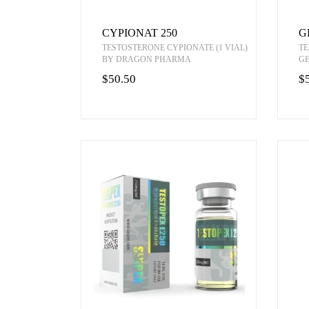
CYPIONAT 250
G
TESTOSTERONE CYPIONATE (1 VIAL)
TE
BY DRAGON PHARMA
G
$50.50
$