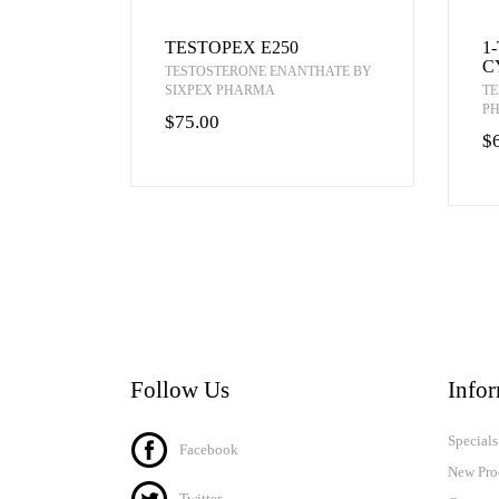
TESTOPEX E250
1
C
TESTOSTERONE ENANTHATE BY
SIXPEX PHARMA
TE
P
$75.00
$
Follow Us
Info
Specials
Facebook
New Pro
Twitter