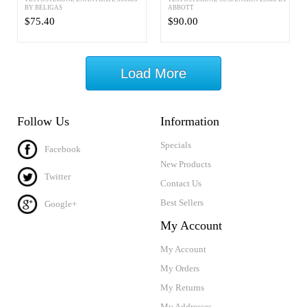
BY BELIGAS
ABBOTT
$75.40
$90.00
Load More
Follow Us
Information
Specials
Facebook
New Products
Twitter
Contact Us
Best Sellers
Google+
My Account
My Account
My Orders
My Returns
My Addresses