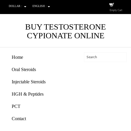
DOLLAR :
ENGLISH :
Empty Cart
BUY TESTOSTERONE
CYPIONATE ONLINE
Home
Oral Steroids
Injectable Steroids
HGH & Peptides
PCT
Contact