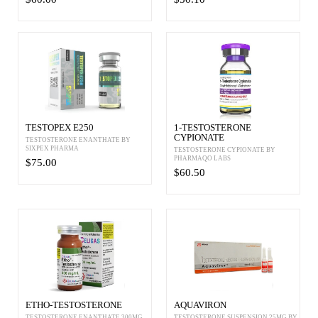
TESTOPEX E250
1-TESTOSTERONE
CYPIONATE
TESTOSTERONE ENANTHATE BY
SIXPEX PHARMA
TESTOSTERONE CYPIONATE BY
PHARMAQO LABS
$75.00
$60.50
ETHO-TESTOSTERONE
AQUAVIRON
TESTOSTERONE ENANTHATE 300MG
TESTOSTERONE SUSPENSION 25MG BY