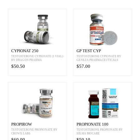
CYPIONAT 250
GP TEST CYP
TESTOSTERONE CYPIONATE (1 VIAL)
TESTOSTERONE CYPIONATE BY
BY DRAGON PHARMA
GENEZA PHARMACEUTICALS
$50.50
$57.00
PROPIROW
PROPIONATE 100
TESTOSTERONE PROPIONATE BY
TESTOSTERONE PROPIONATE BY
CROWX LABS
HILMA BIOCARE
$60.00
$50.10