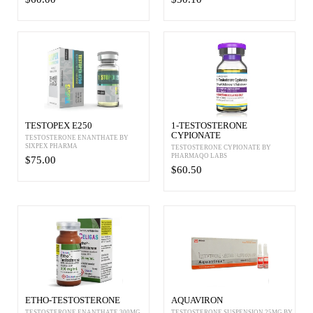
TESTOPEX E250
1-TESTOSTERONE
CYPIONATE
TESTOSTERONE ENANTHATE BY
SIXPEX PHARMA
TESTOSTERONE CYPIONATE BY
PHARMAQO LABS
$75.00
$60.50
ETHO-TESTOSTERONE
AQUAVIRON
TESTOSTERONE ENANTHATE 300MG
TESTOSTERONE SUSPENSION 25MG BY