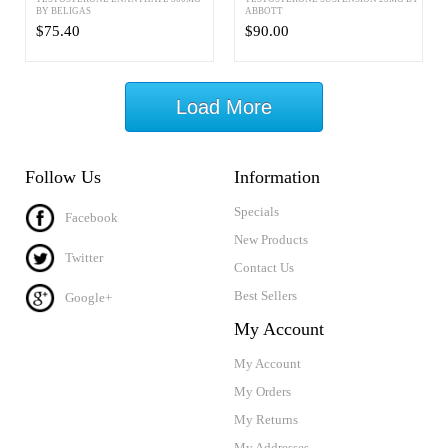
BY BELIGAS
ABBOTT
$75.40
$90.00
Load More
Follow Us
Information
Specials
Facebook
New Products
Twitter
Contact Us
Best Sellers
Google+
My Account
My Account
My Orders
My Returns
My Addresses