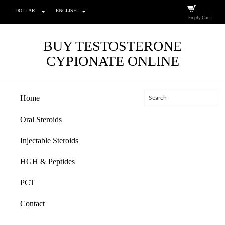
DOLLAR :
ENGLISH :
Empty Cart
BUY TESTOSTERONE
CYPIONATE ONLINE
Home
Oral Steroids
Injectable Steroids
HGH & Peptides
PCT
Contact