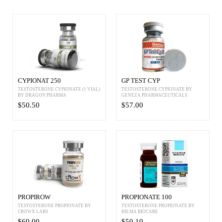
CYPIONAT 250
GP TEST CYP
TESTOSTERONE CYPIONATE (1 VIAL)
TESTOSTERONE CYPIONATE BY
BY DRAGON PHARMA
GENEZA PHARMACEUTICALS
$50.50
$57.00
PROPIROW
PROPIONATE 100
TESTOSTERONE PROPIONATE BY
TESTOSTERONE PROPIONATE BY
CROWX LABS
HILMA BIOCARE
$60.00
$50.10