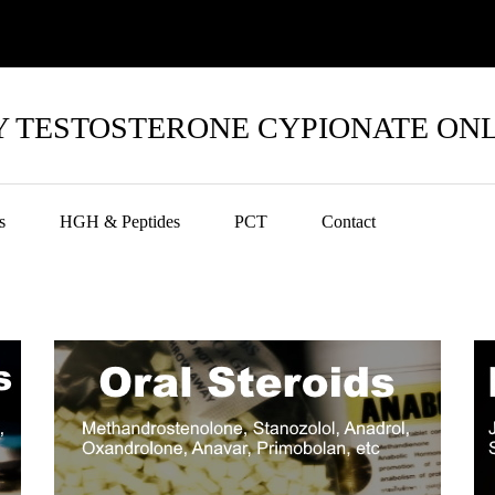
 TESTOSTERONE CYPIONATE ON
s
HGH & Peptides
PCT
Contact