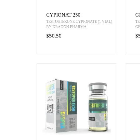
CYPIONAT 250
G
TESTOSTERONE CYPIONATE (1 VIAL)
TE
BY DRAGON PHARMA
G
$50.50
$