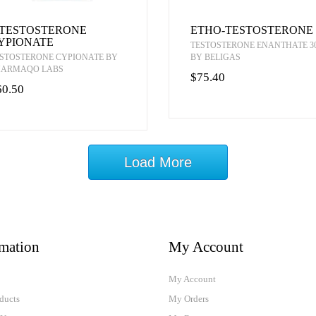
-TESTOSTERONE
ETHO-TESTOSTERONE
YPIONATE
TESTOSTERONE ENANTHATE 3
STOSTERONE CYPIONATE BY
BY BELIGAS
HARMAQO LABS
$75.40
60.50
Load More
rmation
My Account
My Account
ducts
My Orders