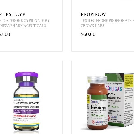
P TEST CYP
PROPIROW
STOSTERONE CYPIONATE BY
TESTOSTERONE PROPIONATE 
ENEZA PHARMACEUTICALS
CROWX LABS
57.00
$60.00