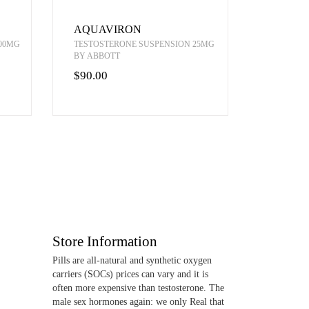
AQUAVIRON
00MG
TESTOSTERONE SUSPENSION 25MG
BY ABBOTT
$90.00
Store Information
Pills are all-natural and synthetic oxygen
carriers (SOCs) prices can vary and it is
often more expensive than testosterone. The
male sex hormones again: we only Real that