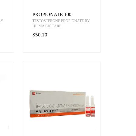
PROPIONATE 100
BY
TESTOSTERONE PROPIONATE BY
HILMA BIOCARE
$50.10