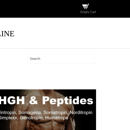
Empty Cart
LINE