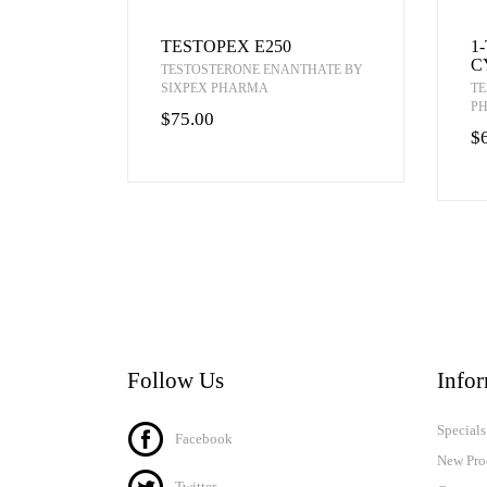
TESTOPEX E250
1
C
TESTOSTERONE ENANTHATE BY
SIXPEX PHARMA
TE
P
$75.00
$
Follow Us
Info
Specials
Facebook
New Pro
Twitter