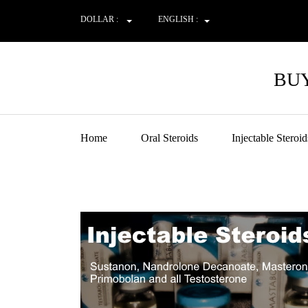
DOLLAR :
ENGLISH :
BUY
Home
Oral Steroids
Injectable Steroid