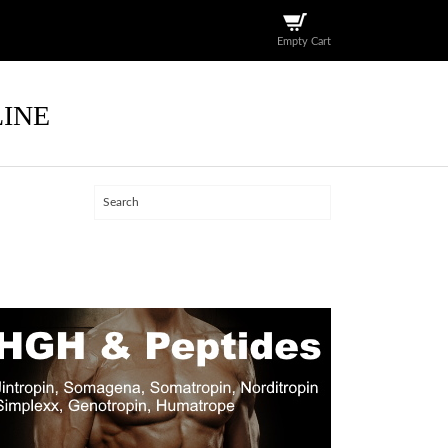
Empty Cart
LINE