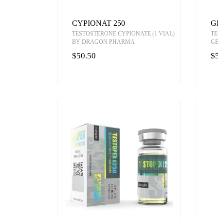
CYPIONAT 250
G
TESTOSTERONE CYPIONATE (1 VIAL)
TE
BY DRAGON PHARMA
G
$50.50
$