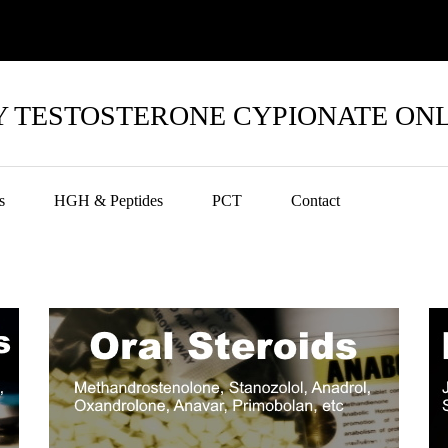
 TESTOSTERONE CYPIONATE ON
s
HGH & Peptides
PCT
Contact