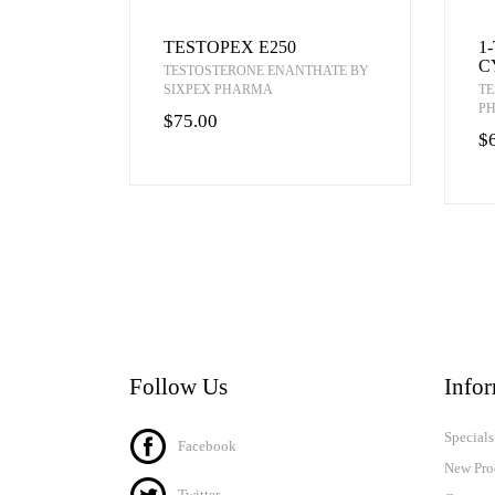
TESTOPEX E250
1
C
TESTOSTERONE ENANTHATE BY
SIXPEX PHARMA
TE
P
$75.00
$
Follow Us
Info
Specials
Facebook
New Pro
Twitter