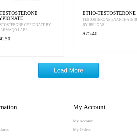
-TESTOSTERONE
ETHO-TESTOSTERONE
YPIONATE
TESTOSTERONE ENANTHATE 3
STOSTERONE CYPIONATE BY
BY BELIGAS
HARMAQO LABS
$75.40
60.50
Load More
rmation
My Account
My Account
ducts
My Orders