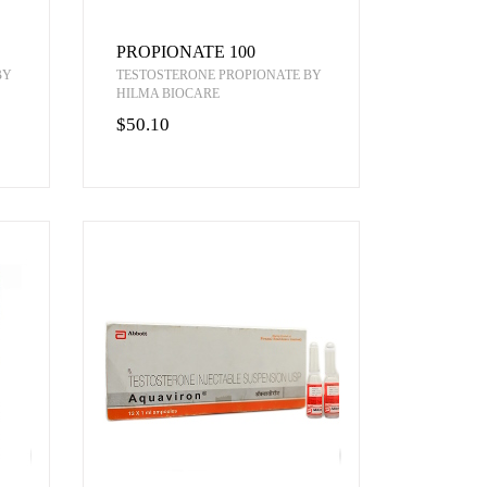
PROPIONATE 100
BY
TESTOSTERONE PROPIONATE BY
HILMA BIOCARE
$50.10