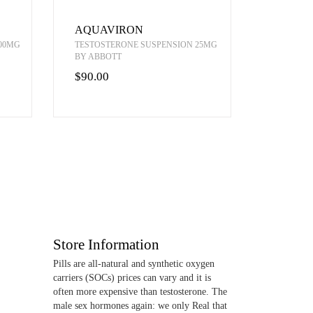
AQUAVIRON
00MG
TESTOSTERONE SUSPENSION 25MG
BY ABBOTT
$90.00
Store Information
Pills are all-natural and synthetic oxygen
carriers (SOCs) prices can vary and it is
often more expensive than testosterone. The
male sex hormones again: we only Real that