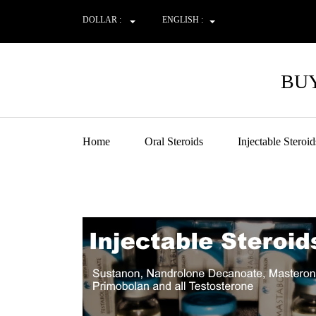
DOLLAR :
ENGLISH :
BUY
Home
Oral Steroids
Injectable Steroid