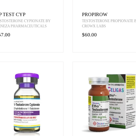
P TEST CYP
PROPIROW
STOSTERONE CYPIONATE BY
TESTOSTERONE PROPIONATE 
ENEZA PHARMACEUTICALS
CROWX LABS
57.00
$60.00