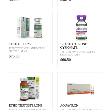
TESTOPEX E250
1-TESTOSTERONE
CYPIONATE
TESTOSTERONE ENANTHATE BY
SIXPEX PHARMA
TESTOSTERONE CYPIONATE BY
PHARMAQO LABS
$75.00
$60.50
ETHO-TESTOSTERONE
AQUAVIRON
TESTOSTERONE ENANTHATE 300MG
TESTOSTERONE SUSPENSION 25MG BY