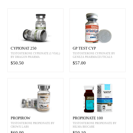
CYPIONAT 250
GP TEST CYP
TESTOSTERONE CYPIONATE (1 VIAL)
TESTOSTERONE CYPIONATE BY
BY DRAGON PHARMA
GENEZA PHARMACEUTICALS
$50.50
$57.00
PROPIROW
PROPIONATE 100
TESTOSTERONE PROPIONATE BY
TESTOSTERONE PROPIONATE BY
CROWX LABS
HILMA BIOCARE
$60.00
$50.10