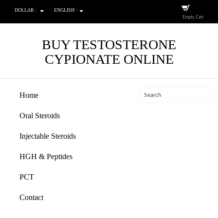
DOLLAR :
ENGLISH :
Empty Cart
BUY TESTOSTERONE
CYPIONATE ONLINE
Home
Oral Steroids
Injectable Steroids
HGH & Peptides
PCT
Contact