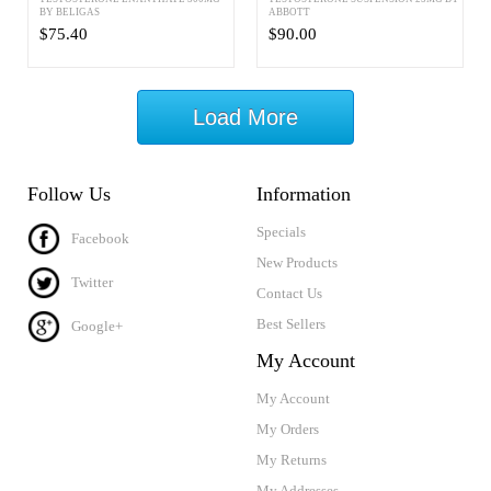
BY BELIGAS
ABBOTT
$75.40
$90.00
Load More
Follow Us
Information
Specials
Facebook
New Products
Twitter
Contact Us
Best Sellers
Google+
My Account
My Account
My Orders
My Returns
My Addresses