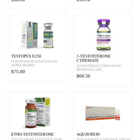
TESTOPEX E250
1-TESTOSTERONE
CYPIONATE
TESTOSTERONE ENANTHATE BY
SIXPEX PHARMA
TESTOSTERONE CYPIONATE BY
PHARMAQO LABS
$75.00
$60.50
ETHO-TESTOSTERONE
AQUAVIRON
TESTOSTERONE ENANTHATE 300MG
TESTOSTERONE SUSPENSION 25MG BY