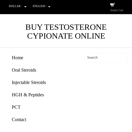
DOLLAR :
ENGLISH :
Empty Cart
BUY TESTOSTERONE
CYPIONATE ONLINE
Home
Oral Steroids
Injectable Steroids
HGH & Peptides
PCT
Contact