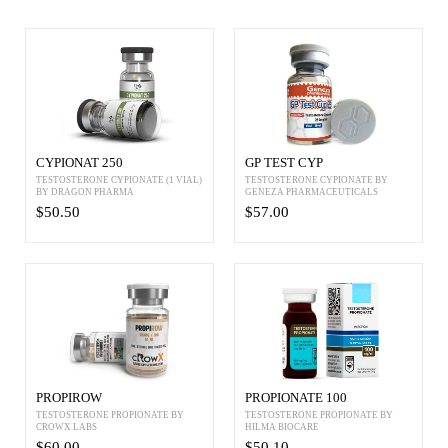
CYPIONAT 250
GP TEST CYP
TESTOSTERONE CYPIONATE (1 VIAL)
TESTOSTERONE CYPIONATE BY
BY DRAGON PHARMA
GENEZA PHARMACEUTICALS
$50.50
$57.00
PROPIROW
PROPIONATE 100
TESTOSTERONE PROPIONATE BY
TESTOSTERONE PROPIONATE BY
CROWX LABS
HILMA BIOCARE
$60.00
$50.10