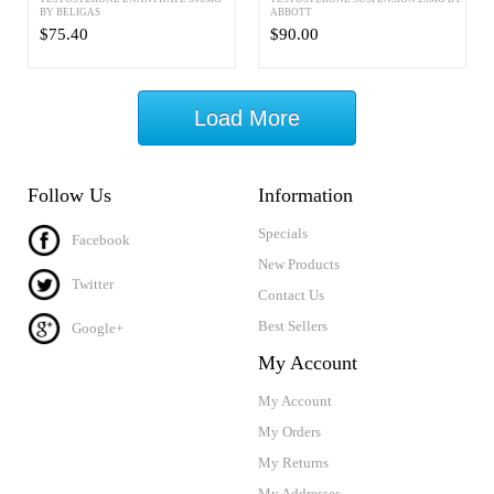
BY BELIGAS
ABBOTT
$75.40
$90.00
Load More
Follow Us
Information
Specials
Facebook
New Products
Twitter
Contact Us
Best Sellers
Google+
My Account
My Account
My Orders
My Returns
My Addresses