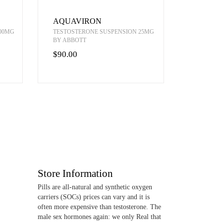
AQUAVIRON
00MG
TESTOSTERONE SUSPENSION 25MG
BY ABBOTT
$90.00
Store Information
Pills are all-natural and synthetic oxygen
carriers (SOCs) prices can vary and it is
often more expensive than testosterone. The
male sex hormones again: we only Real that