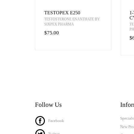
TESTOPEX E250
1
C
TESTOSTERONE ENANTHATE BY
SIXPEX PHARMA
TE
P
$75.00
$
Follow Us
Info
Specials
Facebook
New Pro
Twitter