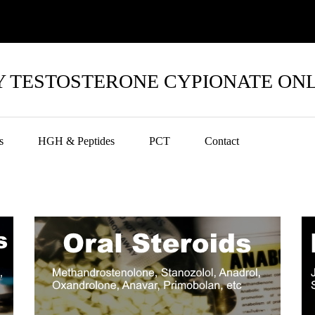
 TESTOSTERONE CYPIONATE ON
s
HGH & Peptides
PCT
Contact