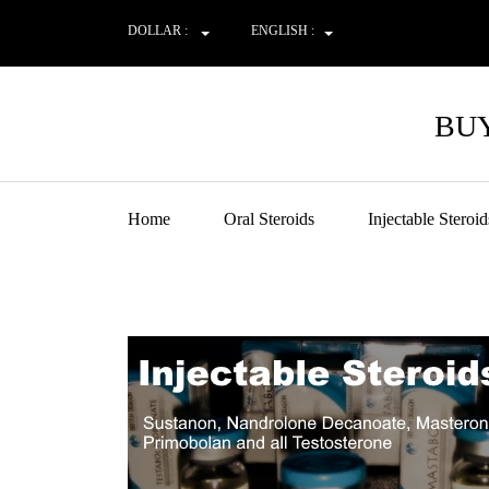
DOLLAR :
ENGLISH :
BUY
Home
Oral Steroids
Injectable Steroid