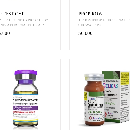
P TEST CYP
PROPIROW
STOSTERONE CYPIONATE BY
TESTOSTERONE PROPIONATE 
ENEZA PHARMACEUTICALS
CROWX LABS
57.00
$60.00