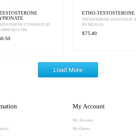
-TESTOSTERONE
ETHO-TESTOSTERONE
YPIONATE
TESTOSTERONE ENANTHATE 3
STOSTERONE CYPIONATE BY
BY BELIGAS
HARMAQO LABS
$75.40
60.50
Load More
rmation
My Account
My Account
ducts
My Orders