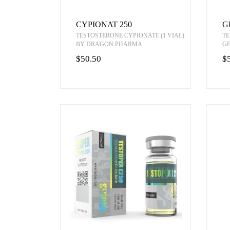
CYPIONAT 250
G
TESTOSTERONE CYPIONATE (1 VIAL)
TE
BY DRAGON PHARMA
G
$50.50
$