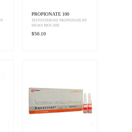
PROPIONATE 100
BY
TESTOSTERONE PROPIONATE BY
HILMA BIOCARE
$50.10