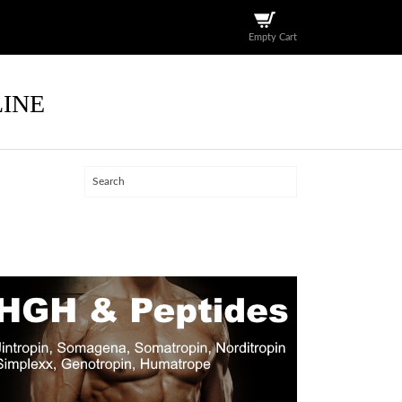
Empty Cart
LINE