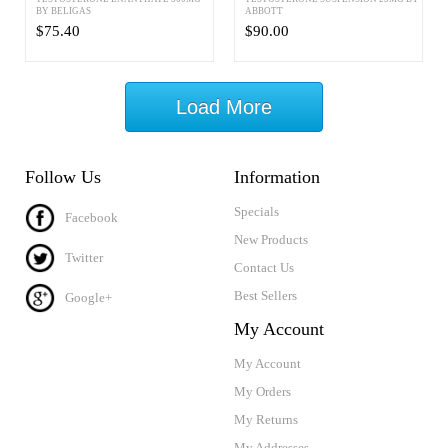
BY BELIGAS
ABBOTT
$75.40
$90.00
Load More
Follow Us
Information
Specials
Facebook
New Products
Twitter
Contact Us
Best Sellers
Google+
My Account
My Account
My Orders
My Returns
My Addresses