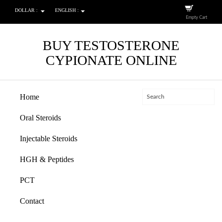
DOLLAR :
ENGLISH :
Empty Cart
BUY TESTOSTERONE
CYPIONATE ONLINE
Home
Oral Steroids
Injectable Steroids
HGH & Peptides
PCT
Contact