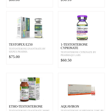
TESTOPEX E250
1-TESTOSTERONE
CYPIONATE
TESTOSTERONE ENANTHATE BY
SIXPEX PHARMA
TESTOSTERONE CYPIONATE BY
PHARMAQO LABS
$75.00
$60.50
ETHO-TESTOSTERONE
AQUAVIRON
TESTOSTERONE ENANTHATE 300MG
TESTOSTERONE SUSPENSION 25MG BY