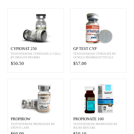
CYPIONAT 250
GP TEST CYP
TESTOSTERONE CYPIONATE (1 VIAL)
TESTOSTERONE CYPIONATE BY
BY DRAGON PHARMA
GENEZA PHARMACEUTICALS
$50.50
$57.00
PROPIROW
PROPIONATE 100
TESTOSTERONE PROPIONATE BY
TESTOSTERONE PROPIONATE BY
CROWX LABS
HILMA BIOCARE
$60.00
$50.10