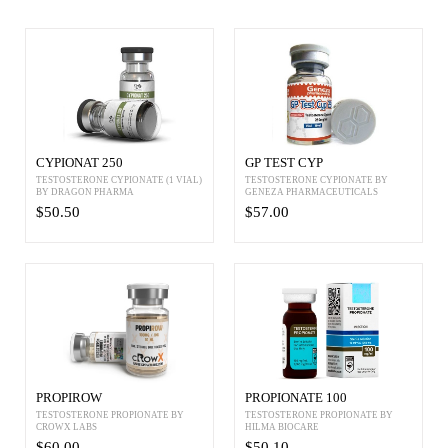
CYPIONAT 250
GP TEST CYP
TESTOSTERONE CYPIONATE (1 VIAL)
TESTOSTERONE CYPIONATE BY
BY DRAGON PHARMA
GENEZA PHARMACEUTICALS
$50.50
$57.00
PROPIROW
PROPIONATE 100
TESTOSTERONE PROPIONATE BY
TESTOSTERONE PROPIONATE BY
CROWX LABS
HILMA BIOCARE
$60.00
$50.10