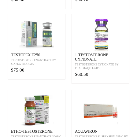
TESTOPEX E250
1-TESTOSTERONE
CYPIONATE
TESTOSTERONE ENANTHATE BY
SIXPEX PHARMA
TESTOSTERONE CYPIONATE BY
PHARMAQO LABS
$75.00
$60.50
ETHO-TESTOSTERONE
AQUAVIRON
TESTOSTERONE ENANTHATE 300MG
TESTOSTERONE SUSPENSION 25MG BY