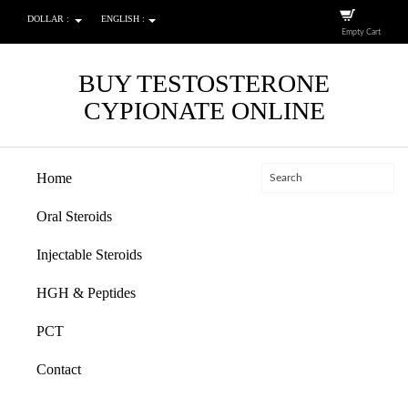
DOLLAR :
ENGLISH :
Empty Cart
BUY TESTOSTERONE
CYPIONATE ONLINE
Home
Oral Steroids
Injectable Steroids
HGH & Peptides
PCT
Contact