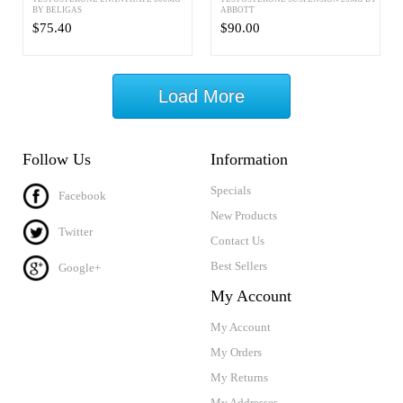
BY BELIGAS
ABBOTT
$75.40
$90.00
Load More
Follow Us
Information
Specials
Facebook
New Products
Twitter
Contact Us
Best Sellers
Google+
My Account
My Account
My Orders
My Returns
My Addresses