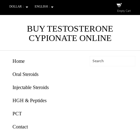
DOLLAR :
ENGLISH :
Empty Cart
BUY TESTOSTERONE
CYPIONATE ONLINE
Home
Oral Steroids
Injectable Steroids
HGH & Peptides
PCT
Contact