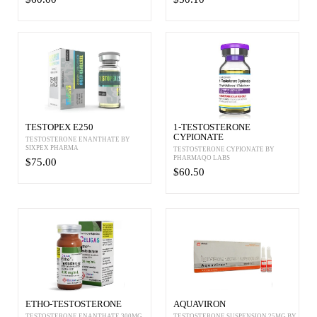
TESTOPEX E250
1-TESTOSTERONE
CYPIONATE
TESTOSTERONE ENANTHATE BY
SIXPEX PHARMA
TESTOSTERONE CYPIONATE BY
PHARMAQO LABS
$75.00
$60.50
ETHO-TESTOSTERONE
AQUAVIRON
TESTOSTERONE ENANTHATE 300MG
TESTOSTERONE SUSPENSION 25MG BY