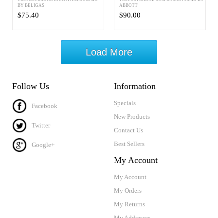
BY BELIGAS
ABBOTT
$75.40
$90.00
Load More
Follow Us
Information
Specials
Facebook
New Products
Twitter
Contact Us
Best Sellers
Google+
My Account
My Account
My Orders
My Returns
My Addresses