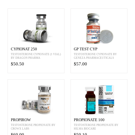
CYPIONAT 250
GP TEST CYP
TESTOSTERONE CYPIONATE (1 VIAL)
TESTOSTERONE CYPIONATE BY
BY DRAGON PHARMA
GENEZA PHARMACEUTICALS
$50.50
$57.00
PROPIROW
PROPIONATE 100
TESTOSTERONE PROPIONATE BY
TESTOSTERONE PROPIONATE BY
CROWX LABS
HILMA BIOCARE
$60.00
$50.10