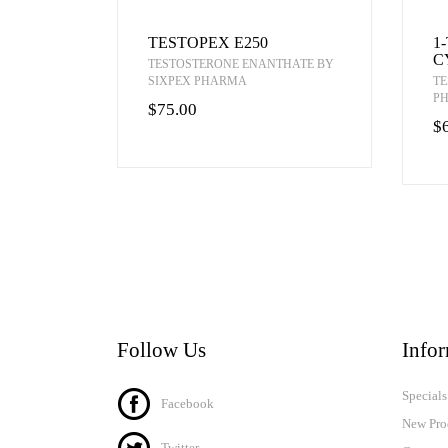
TESTOPEX E250
1
C
TESTOSTERONE ENANTHATE BY
SIXPEX PHARMA
TE
P
$75.00
$
Follow Us
Info
Specials
Facebook
New Pro
Twitter