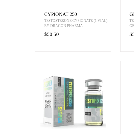
CYPIONAT 250
G
TESTOSTERONE CYPIONATE (1 VIAL)
TE
BY DRAGON PHARMA
G
$50.50
$