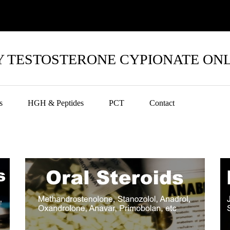
 TESTOSTERONE CYPIONATE ON
s
HGH & Peptides
PCT
Contact