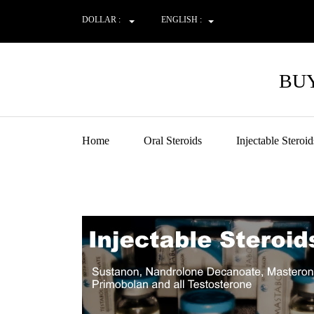
DOLLAR :
ENGLISH :
BUY
Home
Oral Steroids
Injectable Steroid