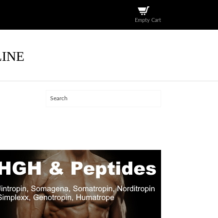
Empty Cart
LINE