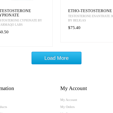
-TESTOSTERONE
ETHO-TESTOSTERONE
YPIONATE
TESTOSTERONE ENANTHATE 3
STOSTERONE CYPIONATE BY
BY BELIGAS
HARMAQO LABS
$75.40
60.50
Load More
rmation
My Account
My Account
ducts
My Orders