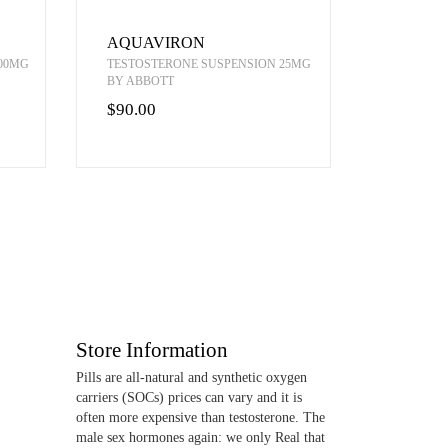
AQUAVIRON
00MG
TESTOSTERONE SUSPENSION 25MG
BY ABBOTT
$90.00
Store Information
Pills are all-natural and synthetic oxygen
carriers (SOCs) prices can vary and it is
often more expensive than testosterone. The
male sex hormones again: we only Real that