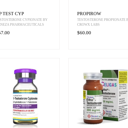
P TEST CYP
PROPIROW
STOSTERONE CYPIONATE BY
TESTOSTERONE PROPIONATE 
ENEZA PHARMACEUTICALS
CROWX LABS
57.00
$60.00