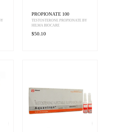
PROPIONATE 100
BY
TESTOSTERONE PROPIONATE BY
HILMA BIOCARE
$50.10