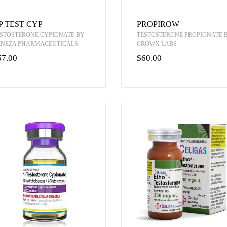
P TEST CYP
PROPIROW
STOSTERONE CYPIONATE BY
TESTOSTERONE PROPIONATE 
ENEZA PHARMACEUTICALS
CROWX LABS
57.00
$60.00