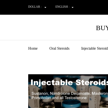
DOLLAR :
ENGLISH :
BUY
Home
Oral Steroids
Injectable Steroid