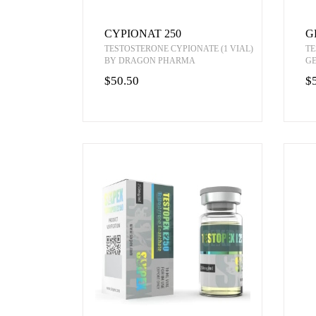
CYPIONAT 250
G
TESTOSTERONE CYPIONATE (1 VIAL)
TE
BY DRAGON PHARMA
G
$50.50
$