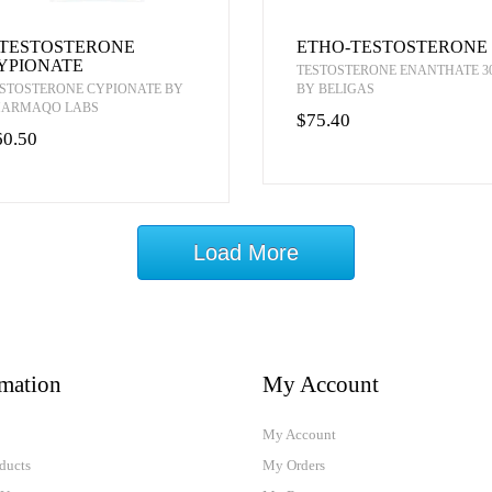
-TESTOSTERONE
ETHO-TESTOSTERONE
YPIONATE
TESTOSTERONE ENANTHATE 3
STOSTERONE CYPIONATE BY
BY BELIGAS
HARMAQO LABS
$75.40
60.50
Load More
rmation
My Account
My Account
ducts
My Orders