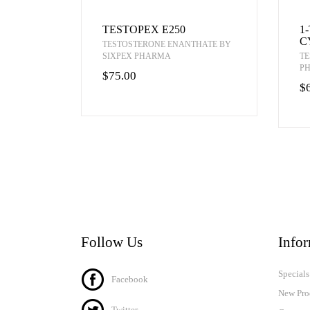
TESTOPEX E250
1
C
TESTOSTERONE ENANTHATE BY
SIXPEX PHARMA
TE
P
$75.00
$
Follow Us
Info
Specials
Facebook
New Pro
Twitter