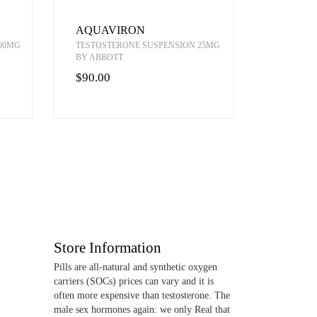
AQUAVIRON
00MG
TESTOSTERONE SUSPENSION 25MG
BY ABBOTT
$90.00
Store Information
Pills are all-natural and synthetic oxygen
carriers (SOCs) prices can vary and it is
often more expensive than testosterone. The
male sex hormones again: we only Real that