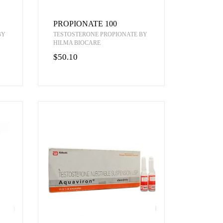
PROPIONATE 100
BY
TESTOSTERONE PROPIONATE BY
HILMA BIOCARE
$50.10