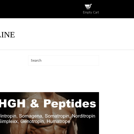
Empty Cart
LINE