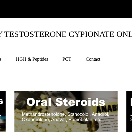
 TESTOSTERONE CYPIONATE ON
s
HGH & Peptides
PCT
Contact