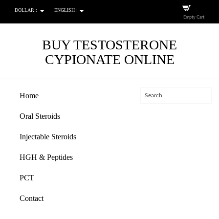
DOLLAR :
ENGLISH :
Empty Cart
BUY TESTOSTERONE
CYPIONATE ONLINE
Home
Oral Steroids
Injectable Steroids
HGH & Peptides
PCT
Contact