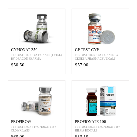
CYPIONAT 250
GP TEST CYP
TESTOSTERONE CYPIONATE (1 VIAL)
TESTOSTERONE CYPIONATE BY
BY DRAGON PHARMA
GENEZA PHARMACEUTICALS
$50.50
$57.00
PROPIROW
PROPIONATE 100
TESTOSTERONE PROPIONATE BY
TESTOSTERONE PROPIONATE BY
CROWX LABS
HILMA BIOCARE
$60.00
$50.10