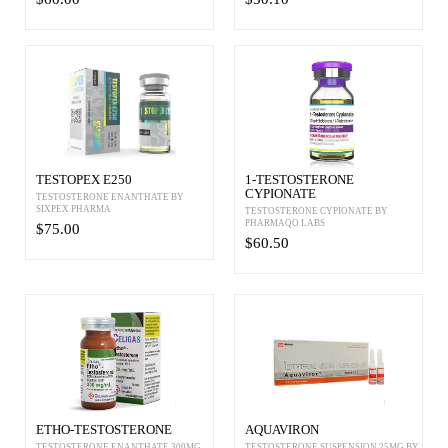
TESTOPEX E250
1-TESTOSTERONE
CYPIONATE
TESTOSTERONE ENANTHATE BY
SIXPEX PHARMA
TESTOSTERONE CYPIONATE BY
PHARMAQO LABS
$75.00
$60.50
ETHO-TESTOSTERONE
AQUAVIRON
TESTOSTERONE ENANTHATE 300MG
TESTOSTERONE SUSPENSION 25MG BY