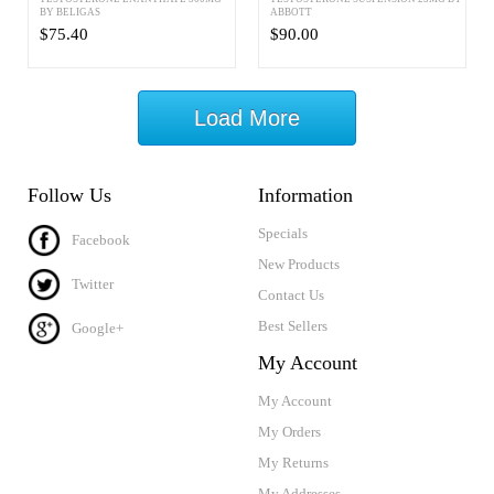
BY BELIGAS
ABBOTT
$75.40
$90.00
Load More
Follow Us
Information
Specials
Facebook
New Products
Twitter
Contact Us
Best Sellers
Google+
My Account
My Account
My Orders
My Returns
My Addresses