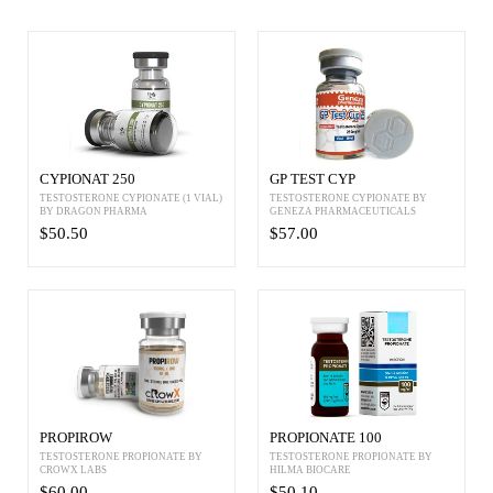
CYPIONAT 250
GP TEST CYP
TESTOSTERONE CYPIONATE (1 VIAL)
TESTOSTERONE CYPIONATE BY
BY DRAGON PHARMA
GENEZA PHARMACEUTICALS
$50.50
$57.00
PROPIROW
PROPIONATE 100
TESTOSTERONE PROPIONATE BY
TESTOSTERONE PROPIONATE BY
CROWX LABS
HILMA BIOCARE
$60.00
$50.10