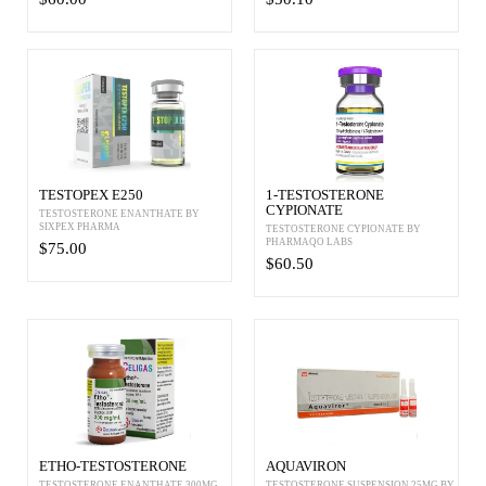
TESTOPEX E250
1-TESTOSTERONE
CYPIONATE
TESTOSTERONE ENANTHATE BY
SIXPEX PHARMA
TESTOSTERONE CYPIONATE BY
PHARMAQO LABS
$75.00
$60.50
ETHO-TESTOSTERONE
AQUAVIRON
TESTOSTERONE ENANTHATE 300MG
TESTOSTERONE SUSPENSION 25MG BY