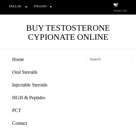
DOLLAR :
ENGLISH :
Empty Cart
BUY TESTOSTERONE
CYPIONATE ONLINE
Home
Oral Steroids
Injectable Steroids
HGH & Peptides
PCT
Contact