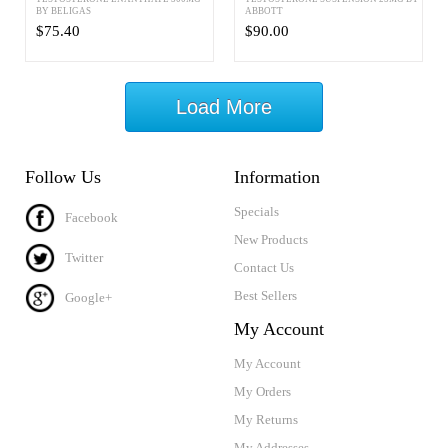
BY BELIGAS
ABBOTT
$75.40
$90.00
Load More
Follow Us
Information
Specials
Facebook
New Products
Twitter
Contact Us
Best Sellers
Google+
My Account
My Account
My Orders
My Returns
My Addresses